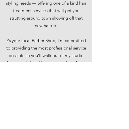
styling needs — offering one of a kind hair
treatment services that will get you
strutting around town showing off that
new hairdo.
As your local Barber Shop, I’m committed
to providing the most professional service
possible so you’ll walk out of my studio
feeling satisfied. My customers have been
using my services since 2000, and have
benefited from long lasting results.
Schedule an appointment now and see
what I can do for your hair.
p.
+358 50 4400 146