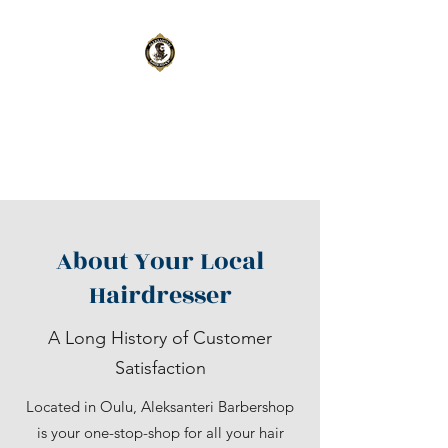
Aleksanteri
Barbershop
Oulu
|
Kempele
About Your Local
Hairdresser
A Long History of Customer
Satisfaction
Located in Oulu, Aleksanteri Barbershop
is your one-stop-shop for all your hair