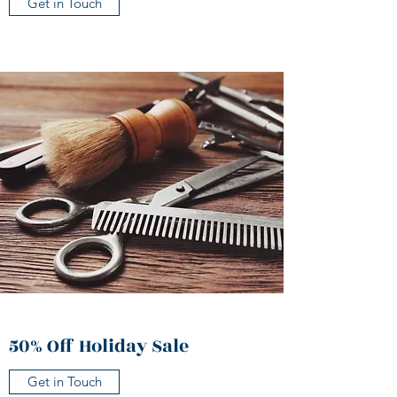
Get in Touch
50% Off Holiday Sale
Get in Touch