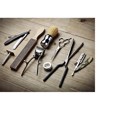
New Winter Looks
Get in Touch