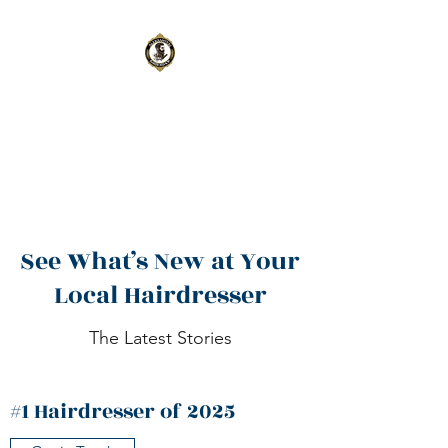
Aleksanteri
Barbershop
Oulu
|
Kempele
See What’s New at Your
Local Hairdresser
The Latest Stories
#1 Hairdresser of 2025